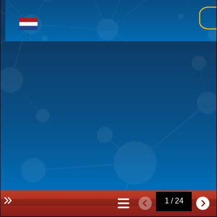
1 / 24