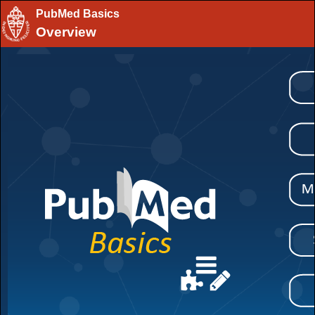
PubMed Basics
Overview