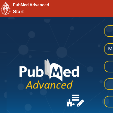
PubMed Advanced
Start