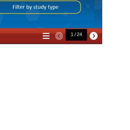
1 / 24