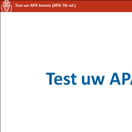
Test uw APA kennis (APA 7th ed.)